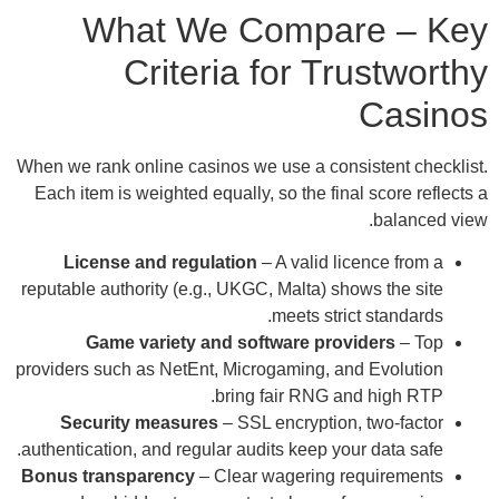
What We Compare – Key
Criteria for Trustworthy
Casinos
When we rank online casinos we use a consistent checklist.
Each item is weighted equally, so the final score reflects a
balanced view.
License and regulation
– A valid licence from a
reputable authority (e.g., UKGC, Malta) shows the site
meets strict standards.
Game variety and software providers
– Top
providers such as NetEnt, Microgaming, and Evolution
bring fair RNG and high RTP.
Security measures
– SSL encryption, two‑factor
authentication, and regular audits keep your data safe.
Bonus transparency
– Clear wagering requirements