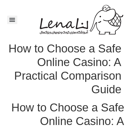
How to Choose a Safe
Online Casino: A
Practical Comparison
Guide
How to Choose a Safe
Online Casino: A