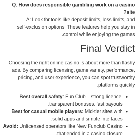
Q: How does responsible gambling work on a casino
site?
A: Look for tools like deposit limits, loss limits, and
self‑exclusion options. These features help you stay in
control while enjoying the games.
Final Verdict
Choosing the right online casino is about more than flashy
ads. By comparing licensing, game variety, performance,
pricing, and user experience, you can spot trustworthy
platforms quickly.
Best overall safety:
Fun Club – strong licence,
transparent bonuses, fast payouts.
Best for casual mobile players:
Mid‑tier sites with
solid apps and simple interfaces.
Avoid:
Unlicensed operators like New Funclub Casino
that ended in a casino closure.