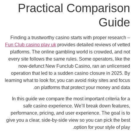
Practical Comparison
Guide
Finding a trustworthy casino starts with proper research –
Fun Club casino play uk
provides detailed reviews of vetted
platforms. The online gambling world is crowded, and not
every site follows the same rules. Some operators, like the
now‑defunct New Funclub Casino, ran an unlicensed
operation that led to a sudden casino closure in 2025. By
learning what to look for, you can avoid risky sites and focus
on platforms that protect your money and data.
In this guide we compare the most important criteria for a
safe casino experience. We’ll break down features,
performance, pricing, and user experience. The goal is to
give you a clear, side‑by‑side view so you can pick the best
option for your style of play.