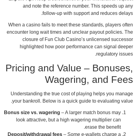
and note the reference number. This speeds up any
follow‑up with support and reduces delays.
When a casino fails to meet these standards, players often
encounter long wait times and unclear payout policies. The
closure of Fun Club Casino’s unlicensed successor
highlighted how poor performance can signal deeper
regulatory issues.
Pricing and Value – Bonuses,
Wagering, and Fees
Understanding the true cost of playing helps you manage
your bankroll. Below is a quick guide to evaluating value.
Bonus size vs. wagering
– A larger match bonus may
look attractive, but a high wagering multiplier can
erase the benefit.
Deposit/withdrawal fees
– Some e‑wallets charge a