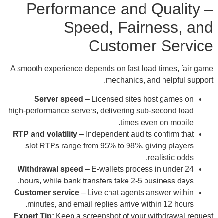
Performance and Quality –
Speed, Fairness, and
Customer Service
A smooth experience depends on fast load times, fair game
mechanics, and helpful support.
Server speed
– Licensed sites host games on
high‑performance servers, delivering sub‑second load
times even on mobile.
RTP and volatility
– Independent audits confirm that
slot RTPs range from 95% to 98%, giving players
realistic odds.
Withdrawal speed
– E‑wallets process in under 24
hours, while bank transfers take 2‑5 business days.
Customer service
– Live chat agents answer within
minutes, and email replies arrive within 12 hours.
Expert Tip:
Keep a screenshot of your withdrawal request