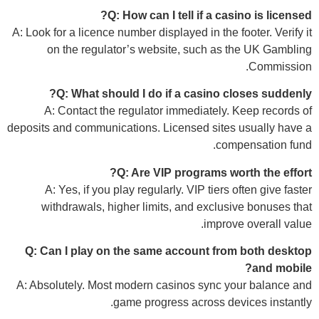
Q: How can I tell if a casino is licensed?
A: Look for a licence number displayed in the footer. Verify it
on the regulator’s website, such as the UK Gambling
Commission.
Q: What should I do if a casino closes suddenly?
A: Contact the regulator immediately. Keep records of
deposits and communications. Licensed sites usually have a
compensation fund.
Q: Are VIP programs worth the effort?
A: Yes, if you play regularly. VIP tiers often give faster
withdrawals, higher limits, and exclusive bonuses that
improve overall value.
Q: Can I play on the same account from both desktop
and mobile?
A: Absolutely. Most modern casinos sync your balance and
game progress across devices instantly.