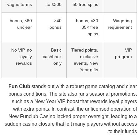
vague terms
to £300
50 free spins
60× bonus,
40×
30× bonus,
Wagering
unclear
bonus
35× free
requirement
spins
No VIP, no
Basic
Tiered points,
VIP
loyalty
cashback
exclusive
program
rewards
only
events, New
Year gifts
Fun Club
stands out with a robust game catalog and clear
bonus conditions. The site also runs seasonal promotions,
such as a New Year VIP boost that rewards loyal players
with extra points. In contrast, the unlicensed operation of
New Funclub Casino lacked proper oversight, leading to a
sudden casino closure that left many players without access
to their funds.