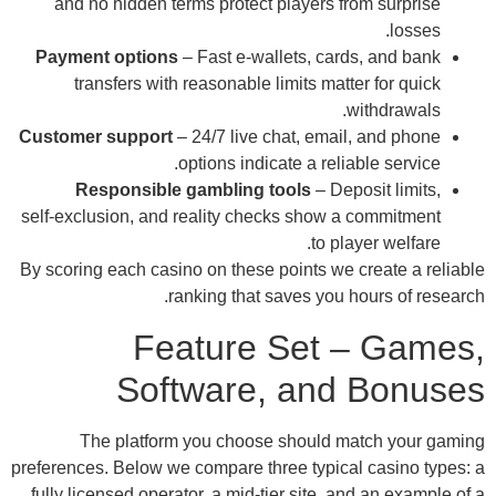
and no hidden terms protect players from surprise
losses.
Payment options
– Fast e‑wallets, cards, and bank
transfers with reasonable limits matter for quick
withdrawals.
Customer support
– 24/7 live chat, email, and phone
options indicate a reliable service.
Responsible gambling tools
– Deposit limits,
self‑exclusion, and reality checks show a commitment
to player welfare.
By scoring each casino on these points we create a reliable
ranking that saves you hours of research.
Feature Set – Games,
Software, and Bonuses
The platform you choose should match your gaming
preferences. Below we compare three typical casino types: a
fully licensed operator, a mid‑tier site, and an example of a