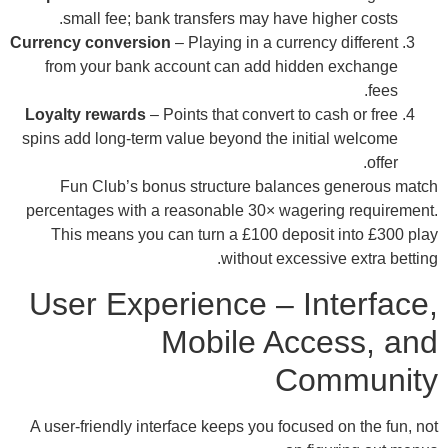
small fee; bank transfers may have higher costs.
Currency conversion
– Playing in a currency different
from your bank account can add hidden exchange
fees.
Loyalty rewards
– Points that convert to cash or free
spins add long‑term value beyond the initial welcome
offer.
Fun Club’s bonus structure balances generous match
percentages with a reasonable 30× wagering requirement.
This means you can turn a £100 deposit into £300 play
without excessive extra betting.
User Experience – Interface,
Mobile Access, and
Community
A user‑friendly interface keeps you focused on the fun, not