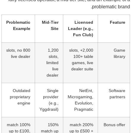
problematic brand.
Problematic
Mid‑Tier
Licensed
Feature
Example
Site
Leader (e.g.,
Fun Club)
800 slots, no
1,200
2,000+ slots,
Game
live dealer
slots,
100+ table
library
limited
games, live
live
dealer suite
dealer
Outdated
Single
NetEnt,
Software
proprietary
provider
Microgaming,
partners
engine
(e.g.,
Evolution,
Yggdrasil)
Pragmatic
100% match
150%
200% match
Bonus offer
up to £100,
match up
up to £500 +