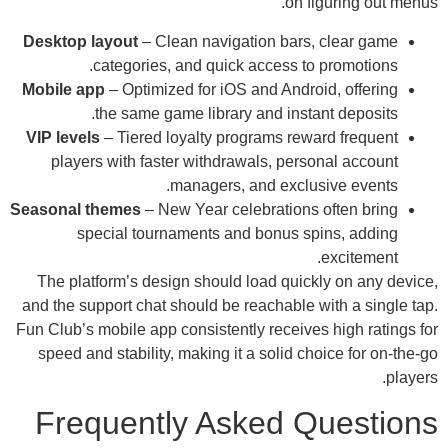
on figuring out menus.
Desktop layout
– Clean navigation bars, clear game
categories, and quick access to promotions.
Mobile app
– Optimized for iOS and Android, offering
the same game library and instant deposits.
VIP levels
– Tiered loyalty programs reward frequent
players with faster withdrawals, personal account
managers, and exclusive events.
Seasonal themes
– New Year celebrations often bring
special tournaments and bonus spins, adding
excitement.
The platform’s design should load quickly on any device,
and the support chat should be reachable with a single tap.
Fun Club’s mobile app consistently receives high ratings for
speed and stability, making it a solid choice for on‑the‑go
players.
Frequently Asked Questions